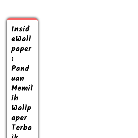
Insid
eWall
paper
:
Pand
uan
Memil
ih
Wallp
aper
Terba
ik