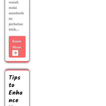
rumah
mulai
memberik
an
perhatian
lebih…
Know
More
Tips
to
Enha
nce