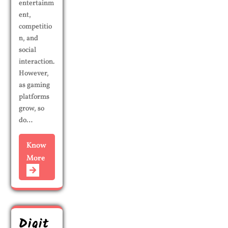
entertainm
ent,
competitio
n, and
social
interaction.
However,
as gaming
platforms
grow, so
do…
Know
More
Digit