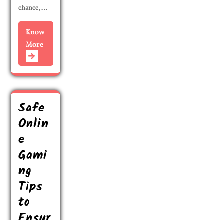
chance,…
Know
More
Safe
Onlin
e
Gami
ng
Tips
to
Ensur