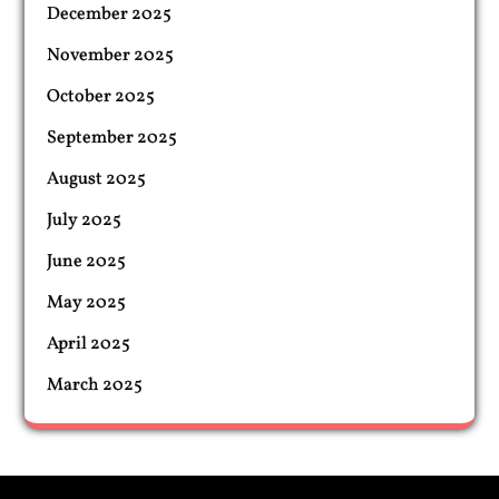
December 2025
November 2025
October 2025
September 2025
August 2025
July 2025
June 2025
May 2025
April 2025
March 2025