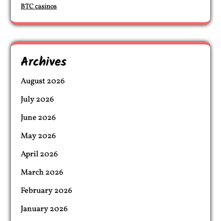
BTC casinos
Archives
August 2026
July 2026
June 2026
May 2026
April 2026
March 2026
February 2026
January 2026