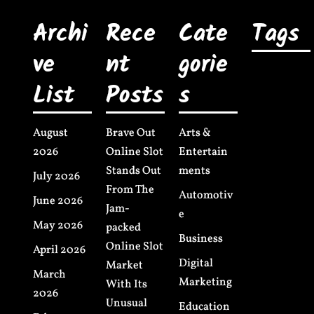
Archi
Rece
Cate
Tags
ve
nt
gorie
List
Posts
s
August
Brave Out
Arts &
2026
Online Slot
Entertain
Stands Out
ments
July 2026
From The
Automotiv
June 2026
Jam-
e
May 2026
packed
Business
Online Slot
April 2026
Digital
Market
March
Marketing
With Its
2026
Unusual
Education