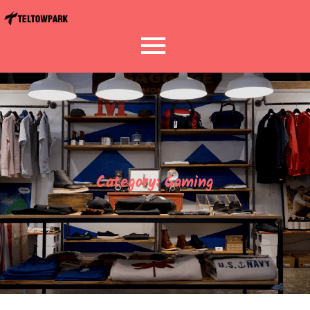
Skip
to
content
Category:
Gaming