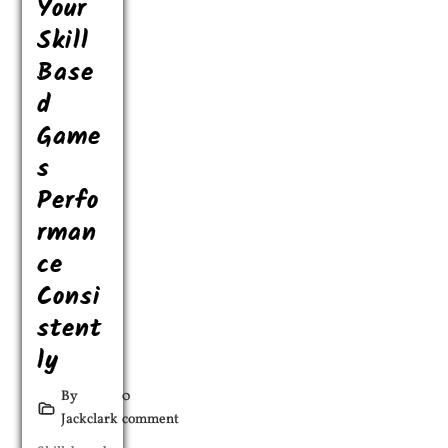
Your
Skill
Base
d
Game
s
Perfo
rman
ce
Consi
stent
ly
By
0
Jackclark
comment