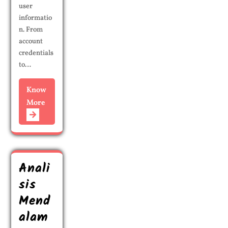
user
informatio
n. From
account
credentials
to…
Know
More
Anali
sis
Mend
alam