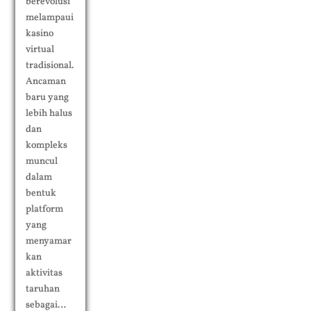
berevolusi
melampaui
kasino
virtual
tradisional.
Ancaman
baru yang
lebih halus
dan
kompleks
muncul
dalam
bentuk
platform
yang
menyamar
kan
aktivitas
taruhan
sebagai…