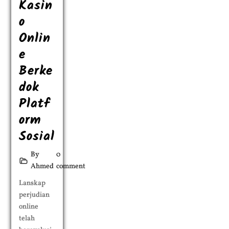
Kasin
o
Onlin
e
Berke
dok
Platf
orm
Sosial
By
0
Ahmed
comment
Lanskap
perjudian
online
telah