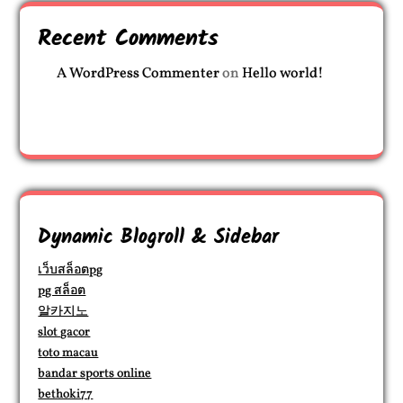
Recent Comments
A WordPress Commenter
on
Hello world!
Dynamic Blogroll & Sidebar
เว็บสล็อตpg
pg สล็อต
알카지노
slot gacor
toto macau
bandar sports online
bethoki77