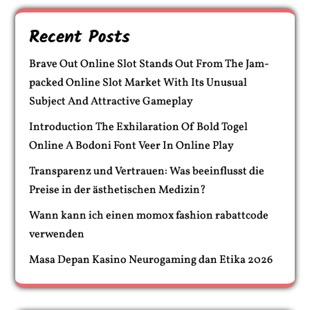
Recent Posts
Brave Out Online Slot Stands Out From The Jam-
packed Online Slot Market With Its Unusual
Subject And Attractive Gameplay
Introduction The Exhilaration Of Bold Togel
Online A Bodoni Font Veer In Online Play
Transparenz und Vertrauen: Was beeinflusst die
Preise in der ästhetischen Medizin?
Wann kann ich einen momox fashion rabattcode
verwenden
Masa Depan Kasino Neurogaming dan Etika 2026