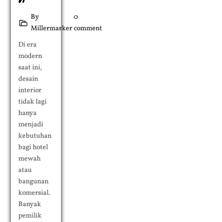
By
0
Millermarker
comment
Di era
modern
saat ini,
desain
interior
tidak lagi
hanya
menjadi
kebutuhan
bagi hotel
mewah
atau
bangunan
komersial.
Banyak
pemilik