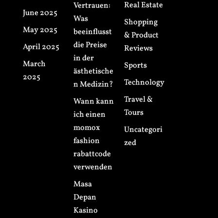
Real Estate
Vertrauen:
June 2025
Was
Shopping
May 2025
beeinflusst
& Product
die Preise
April 2025
Reviews
in der
March
Sports
ästhetische
2025
Technology
n Medizin?
Travel &
Wann kann
Tours
ich einen
momox
Uncategori
fashion
zed
rabattcode
verwenden
Masa
Depan
Kasino