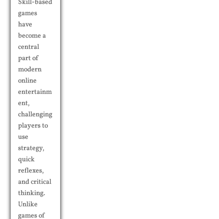
Skill-based
games
have
become a
central
part of
modern
online
entertainm
ent,
challenging
players to
use
strategy,
quick
reflexes,
and critical
thinking.
Unlike
games of