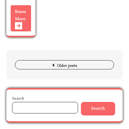
Know
More
Posts
Older posts
navigation
Search
Search