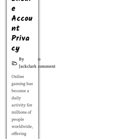
e
Accou
nt
Priva
cy
By
0
Jackclark
comment
Online
gaming has
become a
daily
activity for
millions of
people
worldwide,
offering