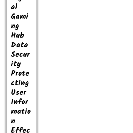
al
Gami
ng
Hub
Data
Secur
ity
Prote
cting
User
Infor
matio
n
Effec