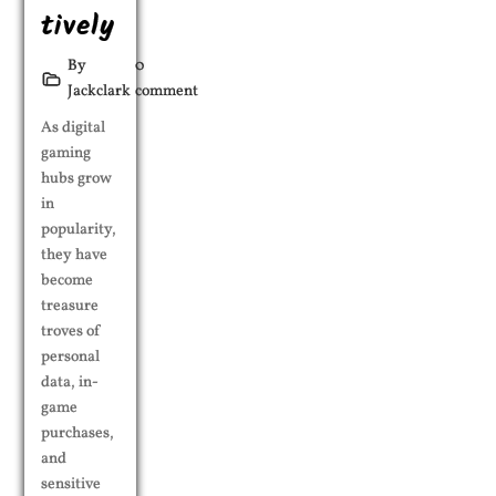
tively
By
0
Jackclark
comment
As digital
gaming
hubs grow
in
popularity,
they have
become
treasure
troves of
personal
data, in-
game
purchases,
and
sensitive