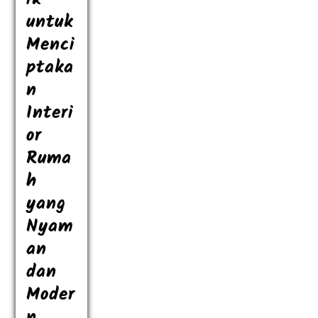
untuk
Menci
ptaka
n
Interi
or
Ruma
h
yang
Nyam
an
dan
Moder
n