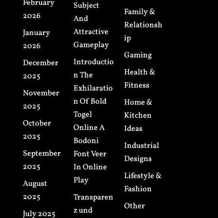
February
Subject
Family &
2026
And
Relationsh
Attractive
January
ip
Gameplay
2026
Gaming
Introductio
December
Health &
n The
2025
Fitness
Exhilaratio
November
n Of Bold
Home &
2025
Togel
Kitchen
October
Online A
Ideas
2025
Bodoni
Industrial
September
Font Veer
Designs
2025
In Online
Lifestyle &
Play
August
Fashion
2025
Transparen
Other
z und
July 2025