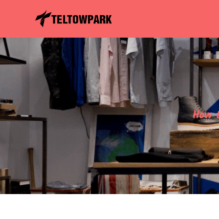
Skip
to
content
How 