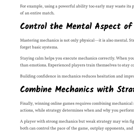
For example, using a powerful ability too early may waste its 
of an entire match.
Control the Mental Aspect of
Mastering mechanics is not only physical—it is also mental. Str
forget basic systems.
Staying calm helps you execute mechanics correctly. When you
than emotions. Experienced players train themselves to stay co
Building confidence in mechanics reduces hesitation and impro
Combine Mechanics with Stra
Finally, winning online games requires combining mechanical
actions, while strategy determines when and why you perfor
A player with strong mechanics but weak strategy may win fig
both can control the pace of the game, outplay opponents, and