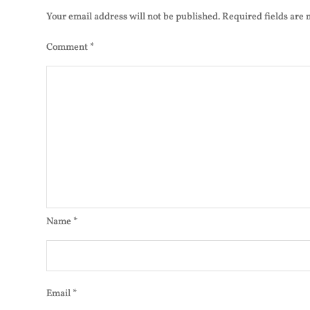
Your email address will not be published.
Required fields are
Comment
*
Name
*
Email
*