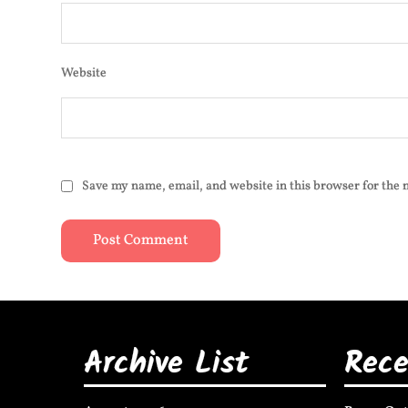
Website
Save my name, email, and website in this browser for the 
Archive List
Rece