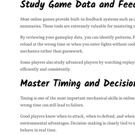
Study Game Data and Fee
Most online games provide built-in feedback systems such as d
summaries. These tools are extremely valuable for mastering 
By reviewing your gameplay data, you can identify patterns. F
reload at the wrong time or when you enter fights without coo
mechanics rather than guesswork.
Some players also study advanced players by watching replays
efficiently and consistently.
Master Timing and Decisi
Timing is one of the most important mechanical skills in onlin
wrong time can still lead to failure.
Good players know when to attack, when to defend, and when
environmental advantages. Decision-making is closely tied t
behave in real time.