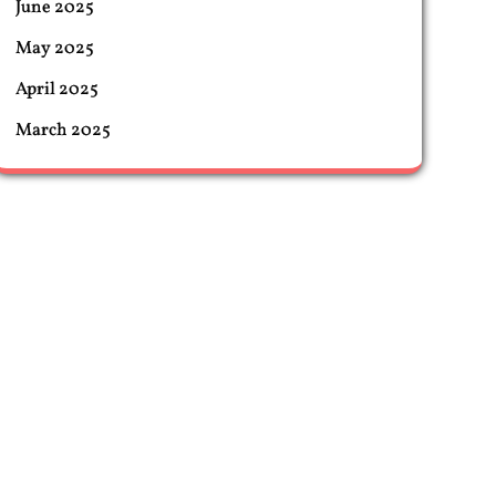
June 2025
May 2025
April 2025
March 2025
ne
es
ering
e
anics