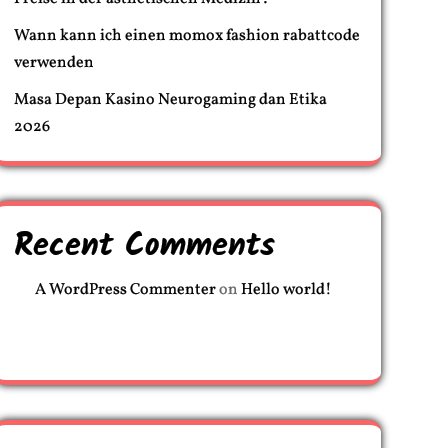
Wann kann ich einen momox fashion rabattcode
verwenden
Masa Depan Kasino Neurogaming dan Etika
2026
Recent Comments
A WordPress Commenter
on
Hello world!