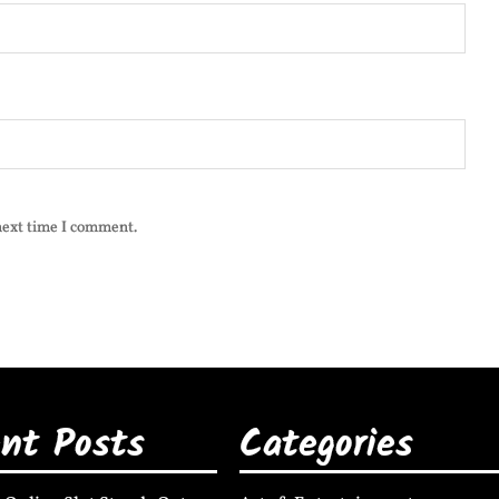
next time I comment.
nt Posts
Categories