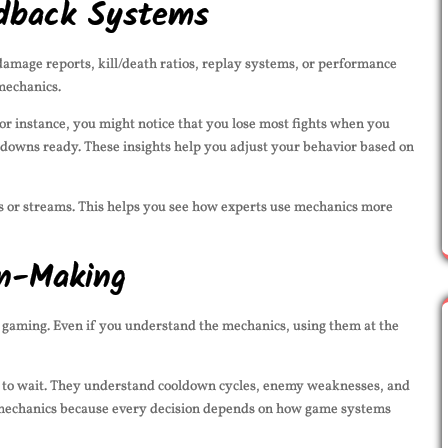
dback Systems
amage reports, kill/death ratios, replay systems, or performance
mechanics.
or instance, you might notice that you lose most fights when you
ldowns ready. These insights help you adjust your behavior based on
 or streams. This helps you see how experts use mechanics more
on-Making
e gaming. Even if you understand the mechanics, using them at the
 to wait. They understand cooldown cycles, enemy weaknesses, and
o mechanics because every decision depends on how game systems