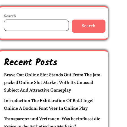
Search
Search
Recent Posts
Brave Out Online Slot Stands Out From The Jam-
packed Online Slot Market With Its Unusual
Subject And Attractive Gameplay
Introduction The Exhilaration Of Bold Togel
Online A Bodoni Font Veer In Online Play
Transparenz und Vertrauen: Was beeinflusst die
Preise in der ästhetischen Medizin?