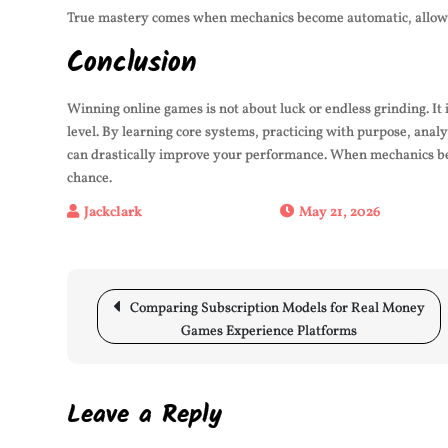
True mastery comes when mechanics become automatic, allowing
Conclusion
Winning online games is not about luck or endless grinding. I
level. By learning core systems, practicing with purpose, ana
can drastically improve your performance. When mechanics bec
chance.
May 21, 2026
Comparing Subscription Models for Real Money
Post
Games Experience Platforms
navigation
Leave a Reply