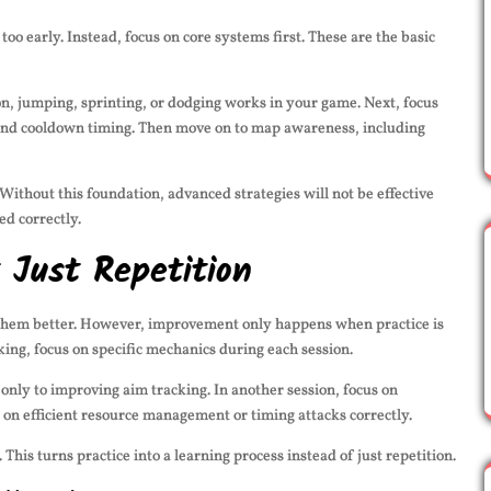
o early. Instead, focus on core systems first. These are the basic
, jumping, sprinting, or dodging works in your game. Next, focus
 and cooldown timing. Then move on to map awareness, including
Without this foundation, advanced strategies will not be effective
d correctly.
 Just Repetition
them better. However, improvement only happens when practice is
king, focus on specific mechanics during each session.
 only to improving aim tracking. In another session, focus on
on efficient resource management or timing attacks correctly.
is turns practice into a learning process instead of just repetition.