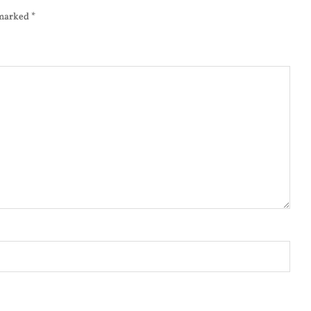
 marked
*