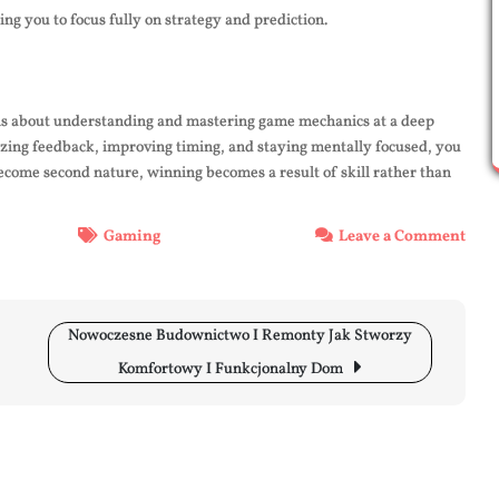
 you to focus fully on strategy and prediction.
t is about understanding and mastering game mechanics at a deep
lyzing feedback, improving timing, and staying mentally focused, you
ome second nature, winning becomes a result of skill rather than
on
Gaming
Leave a Comment
How
to
Win
Nowoczesne Budownictwo I Remonty Jak Stworzy
Onli
Gam
Komfortowy I Funkcjonalny Dom
by
Mast
Gam
Mech