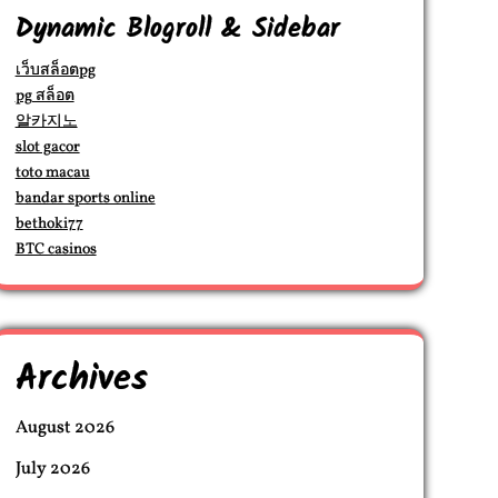
Dynamic Blogroll & Sidebar
เว็บสล็อตpg
pg สล็อต
알카지노
slot gacor
toto macau
bandar sports online
bethoki77
BTC casinos
Archives
August 2026
July 2026