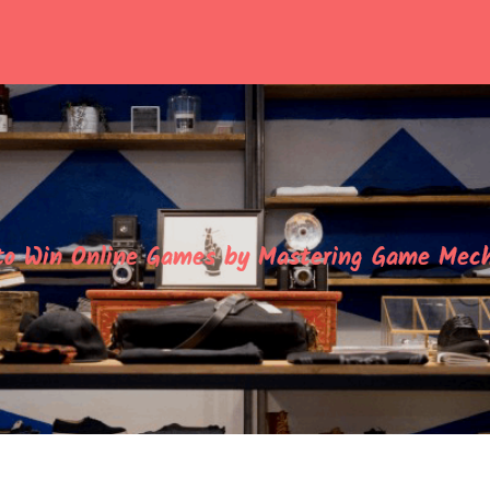
to Win Online Games by Mastering Game Mech