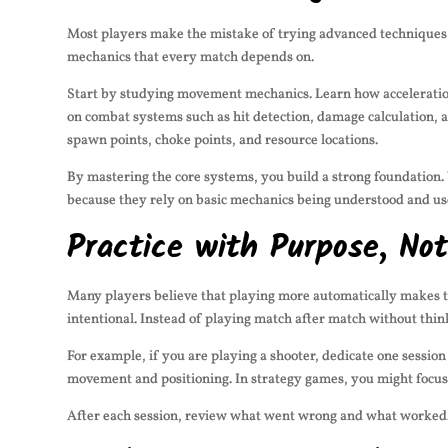
Most players make the mistake of trying advanced techniques to
mechanics that every match depends on.
Start by studying movement mechanics. Learn how acceleration
on combat systems such as hit detection, damage calculation,
spawn points, choke points, and resource locations.
By mastering the core systems, you build a strong foundation. 
because they rely on basic mechanics being understood and use
Practice with Purpose, Not
Many players believe that playing more automatically makes 
intentional. Instead of playing match after match without thin
For example, if you are playing a shooter, dedicate one session
movement and positioning. In strategy games, you might focus 
After each session, review what went wrong and what worked. Th