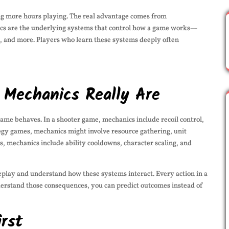
ing more hours playing. The real advantage comes from
s are the underlying systems that control how a game works—
, and more. Players who learn these systems deeply often
Mechanics Really Are
me behaves. In a shooter game, mechanics include recoil control,
gy games, mechanics might involve resource gathering, unit
as, mechanics include ability cooldowns, character scaling, and
play and understand how these systems interact. Every action in a
rstand those consequences, you can predict outcomes instead of
rst