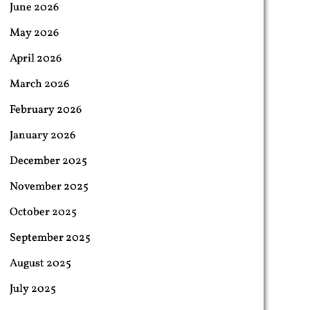
June 2026
May 2026
April 2026
March 2026
February 2026
January 2026
December 2025
November 2025
October 2025
September 2025
August 2025
July 2025