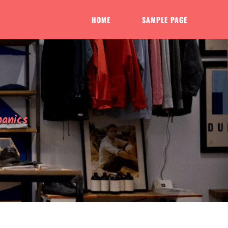
HOME
SAMPLE PAGE
anics