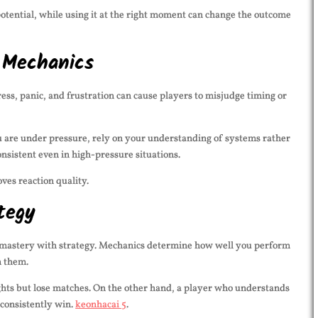
potential, while using it at the right moment can change the outcome
 Mechanics
ess, panic, and frustration can cause players to misjudge timing or
 are under pressure, rely on your understanding of systems rather
nsistent even in high-pressure situations.
ves reaction quality.
tegy
 mastery with strategy. Mechanics determine how well you perform
m them.
hts but lose matches. On the other hand, a player who understands
 consistently win.
keonhacai 5
.