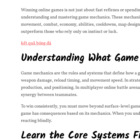
Winning online games is not just about fast reflexes or spend
understanding and mastering game mechanics. These mechanic
movement, combat, economy, abilities, cooldowns, map design
outperform those who rely only on instinct or luck.
kết quả bóng đá
Understanding What Game 
Game mechanics are the rules and systems that define how a ga
weapon damage, reload timing, and movement speed. In strate
production, and positioning. In multiplayer online battle aren
synergy between teammates.
To win consistently, you must move beyond surface-level game
game has consequences based on its mechanics. When you unde
reacting blindly.
Learn the Core Systems Fi