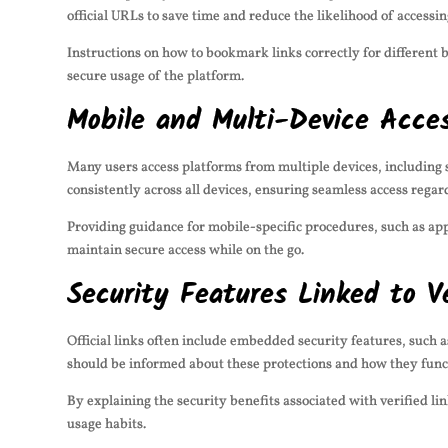
official URLs to save time and reduce the likelihood of accessi
Instructions on how to bookmark links correctly for differen
secure usage of the platform.
Mobile and Multi-Device Acce
Many users access platforms from multiple devices, including 
consistently across all devices, ensuring seamless access regar
Providing guidance for mobile-specific procedures, such as app
maintain secure access while on the go.
Security Features Linked to V
Official links often include embedded security features, such 
should be informed about these protections and how they funct
By explaining the security benefits associated with verified l
usage habits.