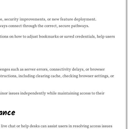
nce, security improvements, or new feature deployment.
ays connect through the correct, secure pathways.
tions on how to adjust bookmarks or saved credentials, help users
nges such as server errors, connectivity delays, or browser
tructions, including clearing cache, checking browser settings, or
inor issues independently while maintaining access to their
ance
ve chat or help desks can assist users in resolving access issues