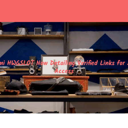
mi HWGSLOT Now Detailing Verified Links for
Access