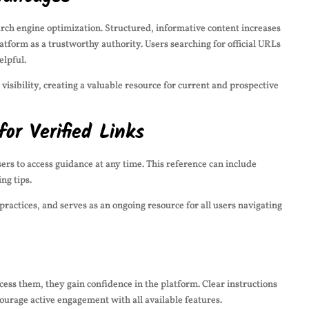
arch engine optimization. Structured, informative content increases
latform as a trustworthy authority. Users searching for official URLs
elpful.
sibility, creating a valuable resource for current and prospective
or Verified Links
sers to access guidance at any time. This reference can include
ng tips.
ractices, and serves as an ongoing resource for all users navigating
ess them, they gain confidence in the platform. Clear instructions
courage active engagement with all available features.