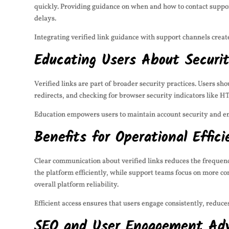
quickly. Providing guidance on when and how to contact suppo
delays.
Integrating verified link guidance with support channels crea
Educating Users About Securit
Verified links are part of broader security practices. Users sh
redirects, and checking for browser security indicators like H
Education empowers users to maintain account security and en
Benefits for Operational Effic
Clear communication about verified links reduces the frequenc
the platform efficiently, while support teams focus on more c
overall platform reliability.
Efficient access ensures that users engage consistently, reduc
SEO and User Engagement Ad