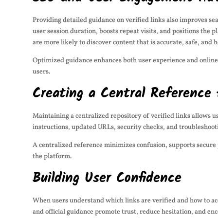
Providing detailed guidance on verified links also improves se
user session duration, boosts repeat visits, and positions the p
are more likely to discover content that is accurate, safe, and h
Optimized guidance enhances both user experience and online vi
users.
Creating a Central Reference f
Maintaining a centralized repository of verified links allows u
instructions, updated URLs, security checks, and troubleshooti
A centralized reference minimizes confusion, supports secure p
the platform.
Building User Confidence
When users understand which links are verified and how to acc
and official guidance promote trust, reduce hesitation, and en