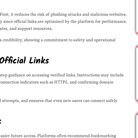
irst, it reduces the risk of phishing attacks and malicious websites.
ty since official links are optimized by the platform for performance.
pdates, and support resources.
’s credibility, showing a commitment to safety and operational
fficial Links
tep guidance on accessing verified links. Instructions may include
 connection indicators such as HTTPS, and confirming domain
d attempts, and ensures that even new users can connect safely
s
 easier future access. Platforms often recommend bookmarking