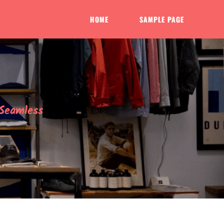
HOME
SAMPLE PAGE
 Seamless