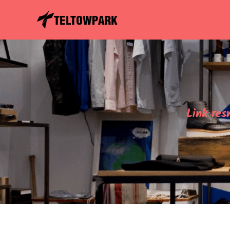
Skip
to
content
Link res