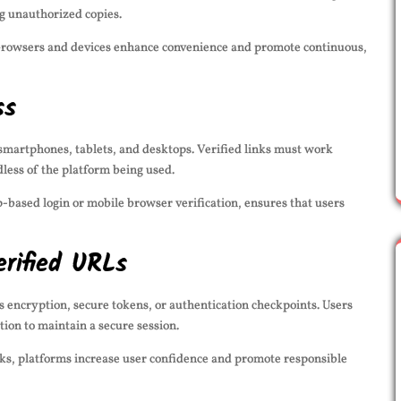
ng unauthorized copies.
t browsers and devices enhance convenience and promote continuous,
ss
smartphones, tablets, and desktops. Verified links must work
dless of the platform being used.
-based login or mobile browser verification, ensures that users
erified URLs
as encryption, secure tokens, or authentication checkpoints. Users
ion to maintain a secure session.
inks, platforms increase user confidence and promote responsible