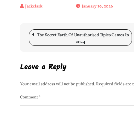
January 19, 2026
The Secret Earth Of Unauthorised Tipico Games In
Post
2024
navigation
Leave a Reply
Your email address will not be published.
Required fields are
Comment
*