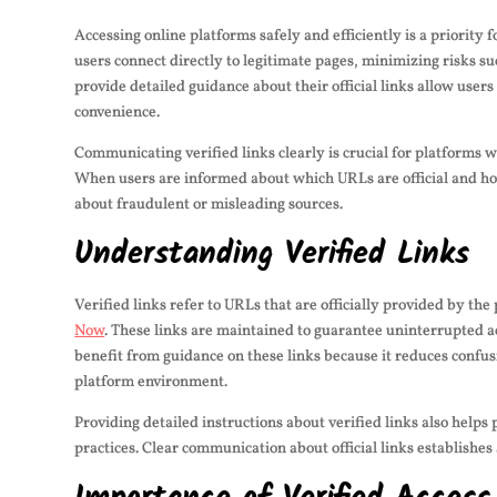
Accessing online platforms safely and efficiently is a priority 
users connect directly to legitimate pages, minimizing risks s
provide detailed guidance about their official links allow user
convenience.
Communicating verified links clearly is crucial for platforms w
When users are informed about which URLs are official and ho
about fraudulent or misleading sources.
Understanding Verified Links
Verified links refer to URLs that are officially provided by th
Now
. These links are maintained to guarantee uninterrupted a
benefit from guidance on these links because it reduces confus
platform environment.
Providing detailed instructions about verified links also help
practices. Clear communication about official links establishes