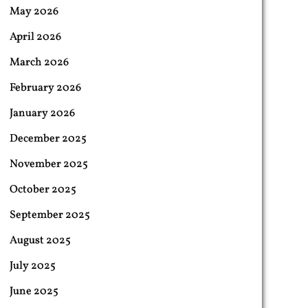
May 2026
April 2026
March 2026
February 2026
January 2026
December 2025
November 2025
October 2025
September 2025
August 2025
July 2025
June 2025