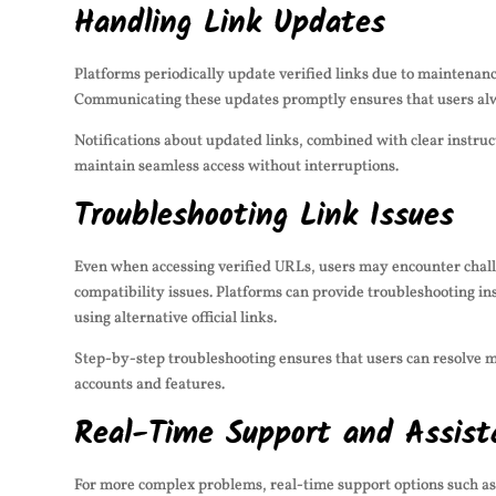
Handling Link Updates
Platforms periodically update verified links due to maintena
Communicating these updates promptly ensures that users alw
Notifications about updated links, combined with clear instruc
maintain seamless access without interruptions.
Troubleshooting Link Issues
Even when accessing verified URLs, users may encounter challe
compatibility issues. Platforms can provide troubleshooting ins
using alternative official links.
Step-by-step troubleshooting ensures that users can resolve m
accounts and features.
Real-Time Support and Assist
For more complex problems, real-time support options such as li