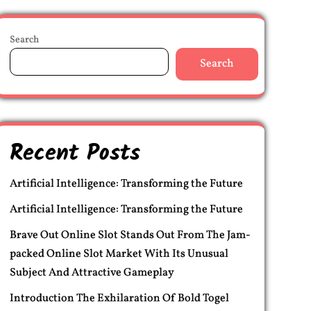
Search
Search
Recent Posts
Artificial Intelligence: Transforming the Future
Artificial Intelligence: Transforming the Future
Brave Out Online Slot Stands Out From The Jam-
packed Online Slot Market With Its Unusual
Subject And Attractive Gameplay
Introduction The Exhilaration Of Bold Togel