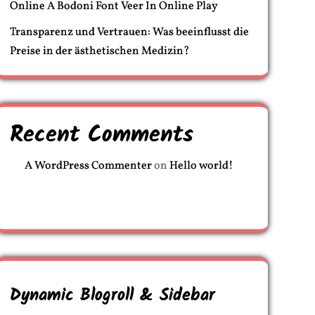
Online A Bodoni Font Veer In Online Play
Transparenz und Vertrauen: Was beeinflusst die
Preise in der ästhetischen Medizin?
Recent Comments
A WordPress Commenter
on
Hello world!
Dynamic Blogroll & Sidebar