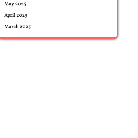
May 2025
April 2025
March 2025