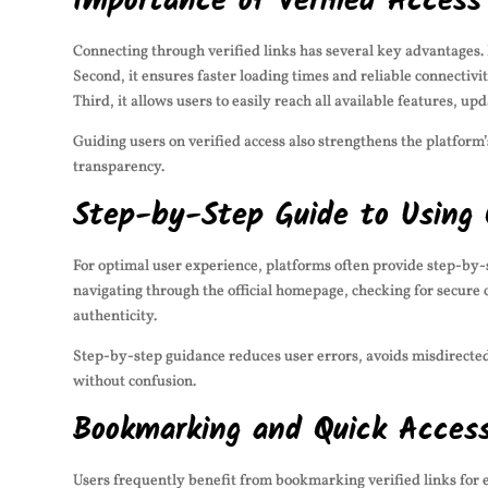
Importance of Verified Access
Connecting through verified links has several key advantages. F
Second, it ensures faster loading times and reliable connectivi
Third, it allows users to easily reach all available features, u
Guiding users on verified access also strengthens the platform
transparency.
Step-by-Step Guide to Using O
For optimal user experience, platforms often provide step-by-s
navigating through the official homepage, checking for secure
authenticity.
Step-by-step guidance reduces user errors, avoids misdirecte
without confusion.
Bookmarking and Quick Acces
Users frequently benefit from bookmarking verified links for