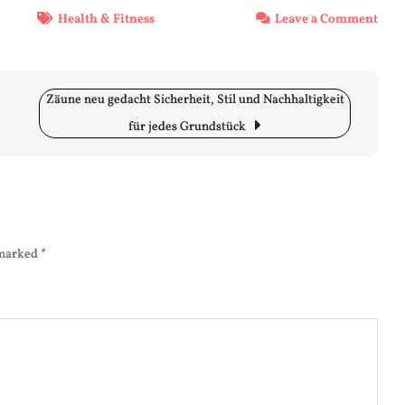
on
Health & Fitness
Leave a Comment
Link
resm
HWG
Zäune neu gedacht Sicherheit, Stil und Nachhaltigkeit
Now
Deta
für jedes Grundstück
Veri
Link
for
Seam
Acce
 marked
*