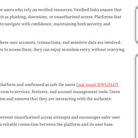
for users who rely on verified resources. Verified links ensure that
uch as phishing, downtime, or unauthorized access. Platforms that
s to navigate with confidence, maintaining both security and
here user accounts, transactions, and sensitive data are involved.
w to access them, they can enjoy seamless entry without worrying
e platform and confirmed as safe for users
Link resmi HWGSLOT
ccess to services, features, and account management tools. Users
ion and ensures that they are interacting with the authentic
s prevent unauthorized access attempts and encourages safer user
 a reliable connection between the platform and its user base.