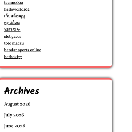
techno002
helloworld102
เว็บสล็อตpg
pg สล็อต
알카지노
slot gacor
toto macau
bandar sports online
bethoki77
Archives
August 2026
July 2026
June 2026