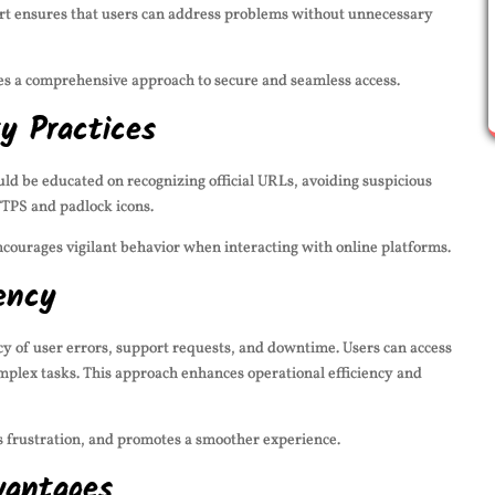
rt ensures that users can address problems without unnecessary
tes a comprehensive approach to secure and seamless access.
y Practices
ould be educated on recognizing official URLs, avoiding suspicious
TTPS and padlock icons.
courages vigilant behavior when interacting with online platforms.
iency
y of user errors, support requests, and downtime. Users can access
omplex tasks. This approach enhances operational efficiency and
es frustration, and promotes a smoother experience.
vantages