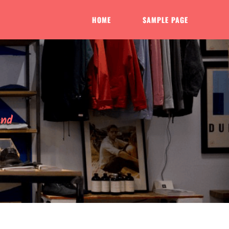
HOME
SAMPLE PAGE
end