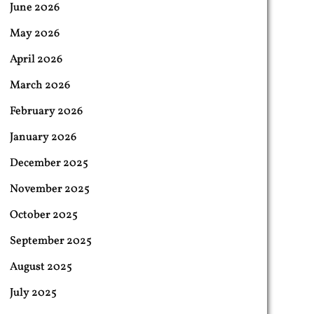
June 2026
May 2026
April 2026
March 2026
February 2026
January 2026
December 2025
November 2025
October 2025
September 2025
August 2025
July 2025