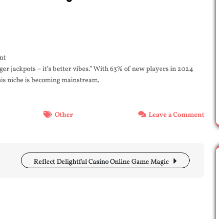
nt
ger jackpots – it’s better vibes.” With 63% of new players in 2024
this niche is becoming mainstream.
on
Other
Leave a Comment
Rela
Casi
Onli
Gam
Reflect Delightful Casino Online Game Magic
A
New
Gam
Tren