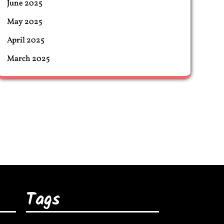
June 2025
May 2025
April 2025
March 2025
Tags