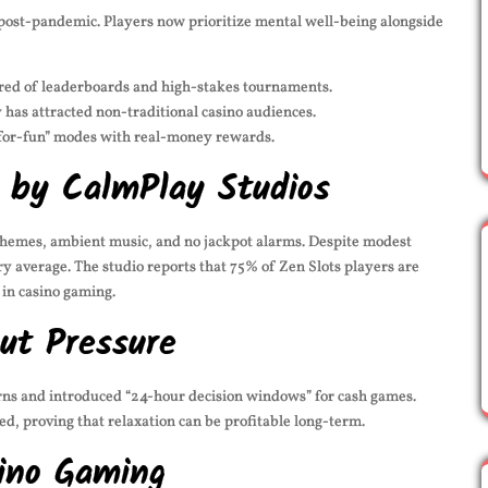
ost-pandemic. Players now prioritize mental well-being alongside
red of leaderboards and high-stakes tournaments.
 has attracted non-traditional casino audiences.
for-fun” modes with real-money rewards.
 by CalmPlay Studios
 themes, ambient music, and no jackpot alarms. Despite modest
ry average. The studio reports that 75% of Zen Slots players are
in casino gaming.
ut Pressure
ns and introduced “24-hour decision windows” for cash games.
d, proving that relaxation can be profitable long-term.
ino Gaming