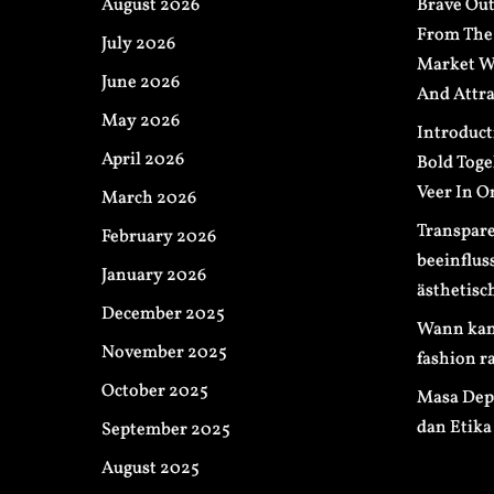
August 2026
Brave Out
From The 
July 2026
Market Wi
June 2026
And Attr
May 2026
Introduct
April 2026
Bold Toge
Veer In O
March 2026
Transpare
February 2026
beeinfluss
January 2026
ästhetisc
December 2025
Wann kan
November 2025
fashion r
October 2025
Masa Dep
dan Etika
September 2025
August 2025