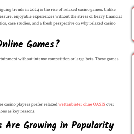
riguing trends in 2024 is the rise of relaxed casino games. Unlike
essure, enjoyable experiences without the stress of heavy financial
stics, case studies, and a fresh perspective on why relaxed casino
Online Games?
tainment without intense competition or large bets. These games
ne casino players prefer relaxed
wettanbieter ohne OASIS
over
ions as key reasons.
 Are Growing in Popularity