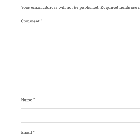
Your email address will not be published.
Required fields are
Comment
*
Name
*
Email
*