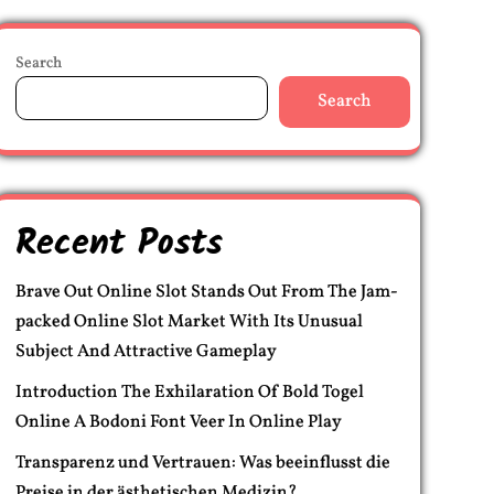
Search
Search
Recent Posts
Brave Out Online Slot Stands Out From The Jam-
packed Online Slot Market With Its Unusual
Subject And Attractive Gameplay
Introduction The Exhilaration Of Bold Togel
Online A Bodoni Font Veer In Online Play
Transparenz und Vertrauen: Was beeinflusst die
Preise in der ästhetischen Medizin?