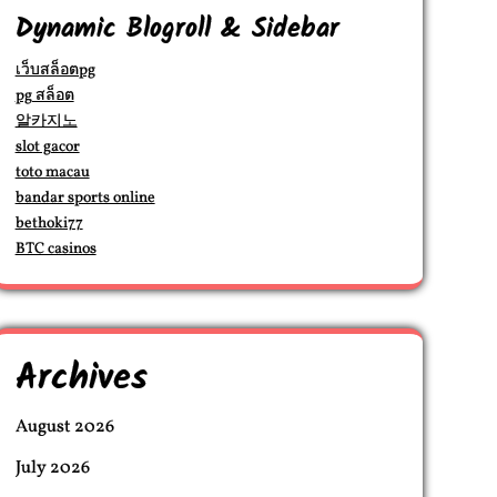
Dynamic Blogroll & Sidebar
เว็บสล็อตpg
pg สล็อต
알카지노
slot gacor
toto macau
bandar sports online
bethoki77
BTC casinos
xed
no
ne
Archives
es
August 2026
ing
d
July 2026