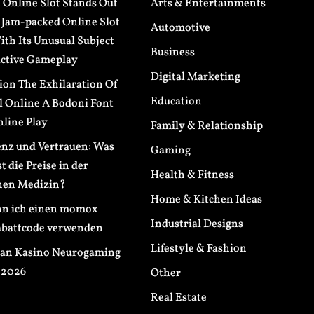
 Online Slot Stands Out
Arts & Entertainments
Jam-packed Online Slot
Automotive
th Its Unusual Subject
Business
active Gameplay
Digital Marketing
ion The Exhilaration Of
Education
l Online A Bodoni Font
nline Play
Family & Relationship
nz und Vertrauen: Was
Gaming
t die Preise in der
Health & Fitness
hen Medizin?
Home & Kitchen Ideas
n ich einen momox
Industrial Designs
abattcode verwenden
Lifestyle & Fashion
an Kasino Neurogaming
 2026
Other
Real Estate