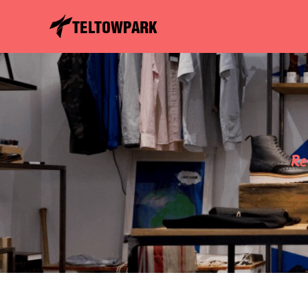
Skip
to
content
Re