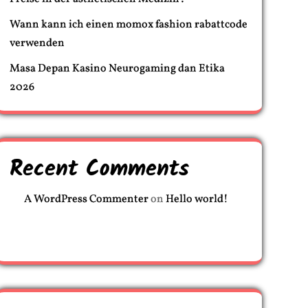
Wann kann ich einen momox fashion rabattcode
verwenden
Masa Depan Kasino Neurogaming dan Etika
2026
Recent Comments
A WordPress Commenter
on
Hello world!