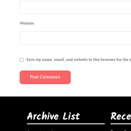
Website
Save my name, email, and website in this browser for the 
Archive List
Rece