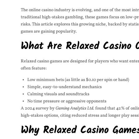
The online casino industry is evolving, and one of the most int
traditional high-stakes gambling, these games focus on low-pr
risks. This article explores this growing niche, backed by stati
games are gaining popularity.
What Are Relaxed Casino 
Relaxed casino games are designed for players who want enter
often feature:
Low minimum bets (as little as $0.10 per spin or hand)
Simple, easy-to-understand mechanics
Calming visuals and soundtracks
No time pressure or aggressive opponents
A 2024 survey by
Gaming Analytics Ltd.
found that 42% of onli
high-stakes options, citing reduced stress and longer play sess
Why Relaxed Casino Games