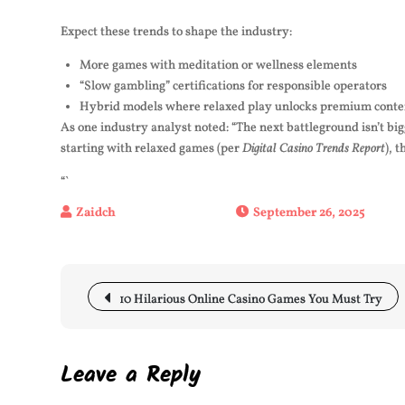
Expect these trends to shape the industry:
More games with meditation or wellness elements
“Slow gambling” certifications for responsible operators
Hybrid models where relaxed play unlocks premium conte
As one industry analyst noted: “The next battleground isn’t big
starting with relaxed games (per
Digital Casino Trends Report
), 
“`
September 26, 2025
10 Hilarious Online Casino Games You Must Try
Post
navigation
Leave a Reply