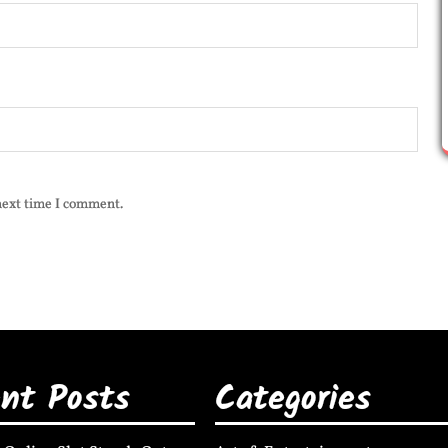
next time I comment.
nt Posts
Categories