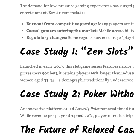
The demand for low-pressure gaming experiences has surged p
entertainment. Key drivers include:
Burnout from competitive gaming:
Many players are ti
Casual gamers entering the market:
Mobile accessibility
Regulatory changes:
Some regions now encourage “play-
Case Study 1: “Zen Slots”
Launched in early 2023, this slot game series features nature
prizes (max 50x bet), it retains players 68% longer than indust
women aged 35-54 – a demographic traditionally underserved 
Case Study 2: Poker Witho
An innovative platform called
Leisurely Poker
removed timed tur
While revenue per player dropped 22%, player retention triple
The Future of Relaxed Cas