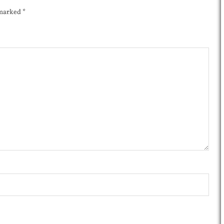
 marked
*