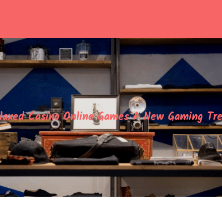
laxed Casino Online Games A New Gaming Tr