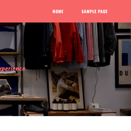
HOME
SAMPLE PAGE
xperience