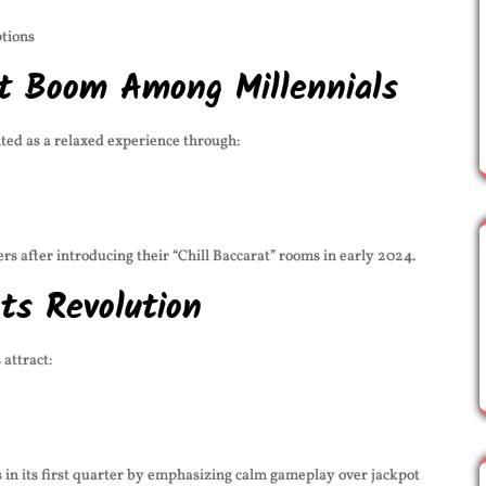
ptions
at Boom Among Millennials
ted as a relaxed experience through:
s after introducing their “Chill Baccarat” rooms in early 2024.
ots Revolution
attract:
ys in its first quarter by emphasizing calm gameplay over jackpot