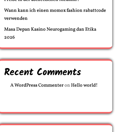
Wann kann ich einen momox fashion rabattcode
verwenden
Masa Depan Kasino Neurogaming dan Etika
2026
Recent Comments
A WordPress Commenter
on
Hello world!