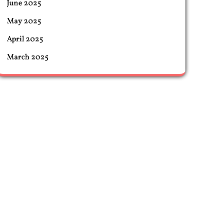
June 2025
ing
May 2025
rience
April 2025
March 2025