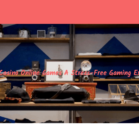
Casino Online Games A Stress-Free Gaming E