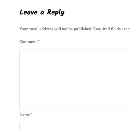
Leave a Reply
Your email address will not be published.
Required fields are
Comment
*
Name
*