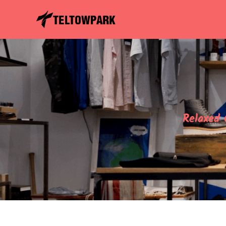
Skip
to
content
Relaxed 