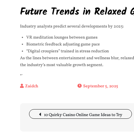
Future Trends in Relaxed 
Industry analysts predict several developments by 2025:
VR meditation lounges between games
Biometric feedback adjusting game pace
“Digital croupiers” trained in stress reduction
As the lines between entertainment and wellness blur, relaxe
the industry’s most valuable growth segment.
“`
September 5, 2025
10 Quirky Casino Online Game Ideas to Try
Post
navigation