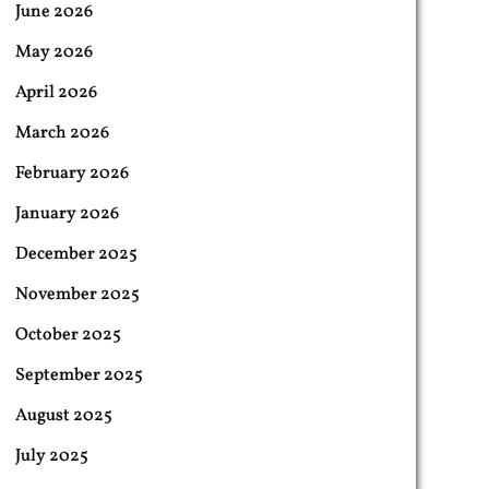
June 2026
May 2026
April 2026
March 2026
February 2026
January 2026
December 2025
November 2025
October 2025
xed
no
September 2025
ne
es
August 2025
July 2025
ss-