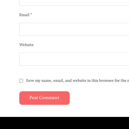
Email
*
Website
Save my name, email, and website in this browser for the 