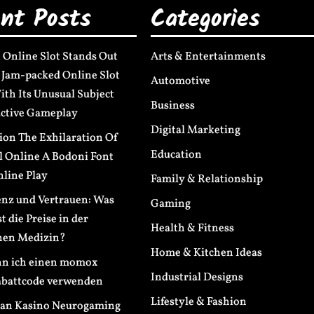
nt Posts
Categories
 Online Slot Stands Out
Arts & Entertainments
Jam-packed Online Slot
Automotive
th Its Unusual Subject
Business
active Gameplay
Digital Marketing
ion The Exhilaration Of
Education
l Online A Bodoni Font
nline Play
Family & Relationship
nz und Vertrauen: Was
Gaming
t die Preise in der
Health & Fitness
hen Medizin?
Home & Kitchen Ideas
n ich einen momox
Industrial Designs
abattcode verwenden
Lifestyle & Fashion
an Kasino Neurogaming