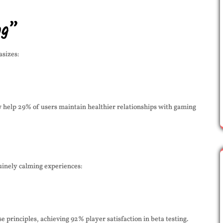
ng”
sizes:
 help 29% of users maintain healthier relationships with gaming
uinely calming experiences:
 principles, achieving 92% player satisfaction in beta testing.