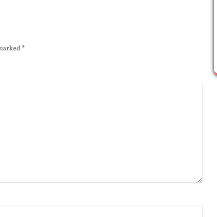
Free
Gam
Expe
 marked
*