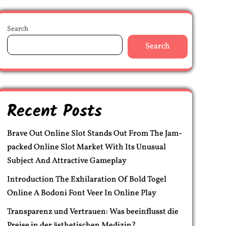
Search
Search
Recent Posts
Brave Out Online Slot Stands Out From The Jam-
packed Online Slot Market With Its Unusual
Subject And Attractive Gameplay
Introduction The Exhilaration Of Bold Togel
Online A Bodoni Font Veer In Online Play
Transparenz und Vertrauen: Was beeinflusst die
Preise in der ästhetischen Medizin?