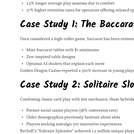
23% longer average play sessions due to comfort
17% higher retention rates for operators offering relaxed o
Case Study 1: The Baccar
Once considered a high-roller game, baccarat has been reinven
Mini-baccarat tables with $1 minimums
Zen-inspired table designs
Optional AI dealers that explain each move
Golden Dragon Casino reported a 310% increase in young player
Case Study 2: Solitaire Sl
Combining classic card play with slot mechanics, these hybrids 
Former social casino players (38% conversion rate)
Older demographics previously hesitant about slots
Players seeking nostalgic yet innovative experiences
BetSoft’s “Solitaire Splendor” achieved 1.2 million unique pla