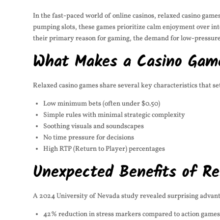
In the fast-paced world of online casinos, relaxed casino game
pumping slots, these games prioritize calm enjoyment over int
their primary reason for gaming, the demand for low-pressure 
What Makes a Casino Gam
Relaxed casino games share several key characteristics that se
Low minimum bets (often under $0.50)
Simple rules with minimal strategic complexity
Soothing visuals and soundscapes
No time pressure for decisions
High RTP (Return to Player) percentages
Unexpected Benefits of R
A 2024 University of Nevada study revealed surprising advanta
42% reduction in stress markers compared to action game