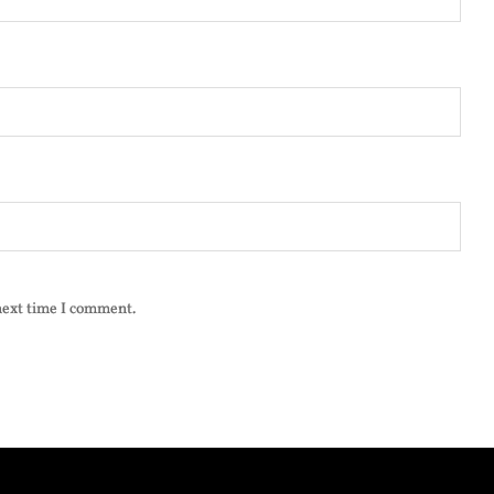
next time I comment.