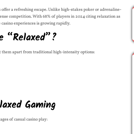
s offer a refreshing escape. Unlike high-stakes poker or adrenaline-
ense competition. With 68% of players in 2024 citing relaxation as
casino experiences is growing rapidly.
e “Relaxed”?
t them apart from traditional high-intensity options:
elaxed Gaming
ges of casual casino play:
s