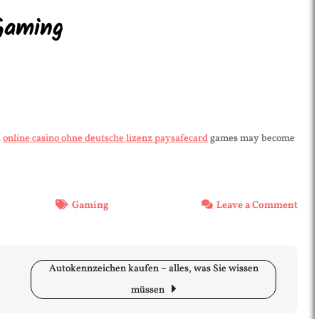
Gaming
d
online casino ohne deutsche lizenz paysafecard
games may become
on
Gaming
Leave a Comment
Rela
Casi
Onli
Autokennzeichen kaufen – alles, was Sie wissen
Gam
A
müssen
Stre