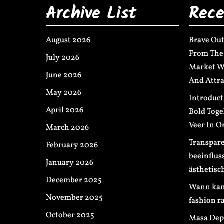
Archive List
Rece
August 2026
Brave Out
From The 
July 2026
Market Wi
June 2026
And Attr
May 2026
Introduct
April 2026
Bold Toge
Veer In O
March 2026
Transpare
February 2026
beeinfluss
January 2026
ästhetisc
December 2025
Wann kan
November 2025
fashion r
October 2025
Masa Dep