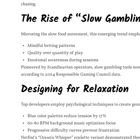
chasing.
The Rise of “Slow Gambli
Mirroring the slow food movement, this emerging trend empha
Mindful betting patterns
Quality over quantity of play
Emotional awareness during sessions
Pioneered by Scandinavian operators, slow gambling tools now
according to 2024 Responsible Gaming Council data.
Designing for Relaxation
Top developers employ psychological techniques to create gen
Blue color palettes reduce tension by 17%
60-80 BPM background music optimizes focus
Progressive difficulty curves prevent frustration
NetEnt’s “Ocean’s Whisper” roulette variant demonstrated these