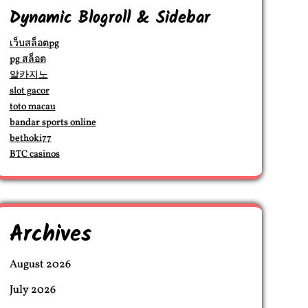
Dynamic Blogroll & Sidebar
เว็บสล็อตpg
pg สล็อต
알카지노
slot gacor
toto macau
bandar sports online
bethoki77
BTC casinos
Archives
August 2026
July 2026