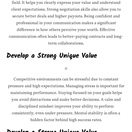
field. It helps you clearly express your value and understand
client expectations. Strong negotiation skills also allow you to
secure better deals and higher payouts. Being confident and
professional in your communication makes a significant
difference in how others perceive your worth. Effective
communication often leads to better-paying contracts and long-
term collaborations.
Develop a Strong Unique Value
0
Competitive environments can be stressful due to constant
pressure and high expectations. Managing stress is important for
maintaining performance. Staying focused on your goals helps
you avoid distractions and make better decisions. A calm and
disciplined mindset improves your ability to perform
consistently, even under pressure. Mental stability is often a
hidden factor behind high success rates.