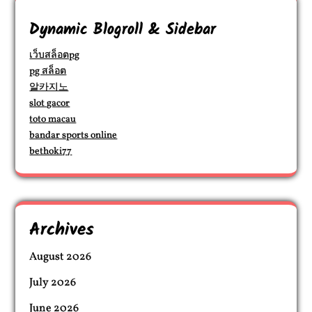
Dynamic Blogroll & Sidebar
เว็บสล็อตpg
pg สล็อต
알카지노
slot gacor
toto macau
bandar sports online
bethoki77
Archives
August 2026
July 2026
June 2026