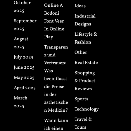
October
Online A
Ideas
2025
Bodoni
Industrial
September
Font Veer
Designs
2025
In Online
Lifestyle &
Play
August
Fashion
2025
Transparen
Other
z und
July 2025
Real Estate
Vertrauen:
June 2025
Was
Shopping
May 2025
beeinflusst
& Product
die Preise
April 2025
Reviews
in der
March
Sports
ästhetische
2025
Technology
n Medizin?
Travel &
Wann kann
Tours
ich einen