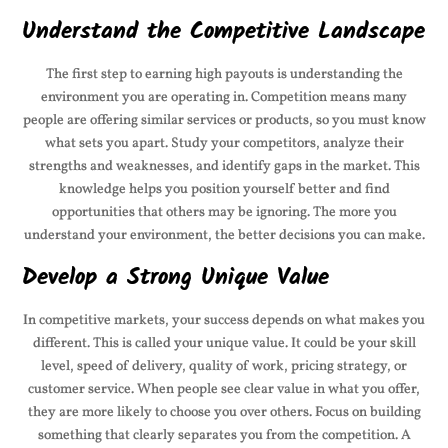
Understand the Competitive Landscape
The first step to earning high payouts is understanding the
environment you are operating in. Competition means many
people are offering similar services or products, so you must know
what sets you apart. Study your competitors, analyze their
strengths and weaknesses, and identify gaps in the market. This
knowledge helps you position yourself better and find
opportunities that others may be ignoring. The more you
understand your environment, the better decisions you can make.
Develop a Strong Unique Value
In competitive markets, your success depends on what makes you
different. This is called your unique value. It could be your skill
level, speed of delivery, quality of work, pricing strategy, or
customer service. When people see clear value in what you offer,
they are more likely to choose you over others. Focus on building
something that clearly separates you from the competition. A