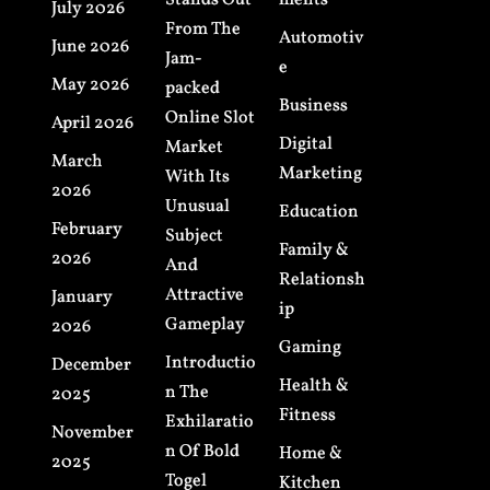
Stands Out
ments
July 2026
From The
Automotiv
June 2026
Jam-
e
May 2026
packed
Business
Online Slot
April 2026
Digital
Market
March
Marketing
With Its
2026
Unusual
Education
February
Subject
Family &
2026
And
Relationsh
Attractive
January
ip
Gameplay
2026
Gaming
Introductio
December
Health &
n The
2025
Fitness
Exhilaratio
November
n Of Bold
Home &
2025
Togel
Kitchen