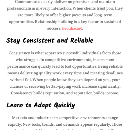
Communicate clearly, deliver on promises, and maintain
professionalism in every interaction. When clients trust you, they
are more likely to offer higher payouts and long-term
opportunities. Relationship building is a key factor in sustained
success.
keonhacai5
.
Stay Consistent and Reliable
Consistency is what separates successful individuals from those
who struggle. In competitive environments, inconsistent
performance can quickly lead to lost opportunities. Being reliable
means delivering quality work every time and meeting deadlines
without fail. When people know they can depend on you, your
chances of receiving better-paying work increase significantly.
Consistency builds reputation, and reputation builds income.
Learn to Adapt Quickly
Markets and industries in competitive environments change
rapidly. New tools, trends, and demands appear regularly. Those