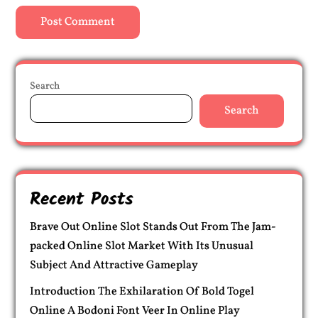
Search
Search
Recent Posts
Brave Out Online Slot Stands Out From The Jam-
packed Online Slot Market With Its Unusual
Subject And Attractive Gameplay
Introduction The Exhilaration Of Bold Togel
Online A Bodoni Font Veer In Online Play