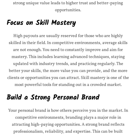
strong unique value leads to higher trust and better-paying
opportunities.
Focus on Skill Mastery
High payouts are usually reserved for those who are highly
skilled in their field. In competitive environments, average skills
are not enough. You need to constantly improve and aim for
mastery. This includes learning advanced techniques, staying
updated with industry trends, and practicing regularly. The
better your skills, the more value you can provide, and the more
clients or opportunities you can attract. Skill mastery is one of the
most powerful tools for standing out in a crowded market.
Build a Strong Personal Brand
Your personal brand is how others perceive you in the market. In
competitive environments, branding plays a major role in
attracting high-paying opportunities. A strong brand reflects
professionalism, reliability, and expertise. This can be built