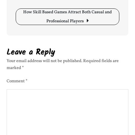
Competitive
Environments
How Skill Based Games Attract Both Casual and
Professional Players
Leave a Reply
Your email address will not be published.
Required fields are
marked
*
Comment
*