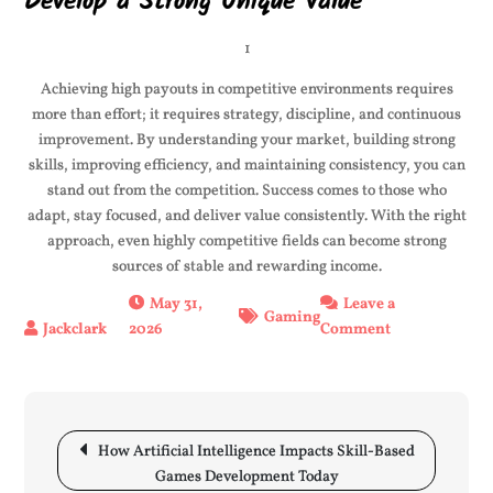
Develop a Strong Unique Value
1
Achieving high payouts in competitive environments requires
more than effort; it requires strategy, discipline, and continuous
improvement. By understanding your market, building strong
skills, improving efficiency, and maintaining consistency, you can
stand out from the competition. Success comes to those who
adapt, stay focused, and deliver value consistently. With the right
approach, even highly competitive fields can become strong
sources of stable and rewarding income.
May 31,
Leave a
Gaming
2026
Comment
on
Top
Tips
for
High
Post
How Artificial Intelligence Impacts Skill-Based
Payouts
navigation
Games Development Today
in