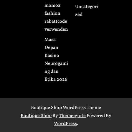
momox
Uncategori
fashion
zed
rabattcode
verwenden
Masa
Depan
Kasino
Neurogami
ng dan
Etika 2026
Boutique Shop WordPress Theme
Boutique Shop
By
Themeignite
Powered By
WordPress
.