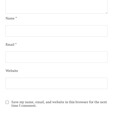
Name
*
Email
*
Website
Save my name, email, and website in this browser for the next
time I comment.