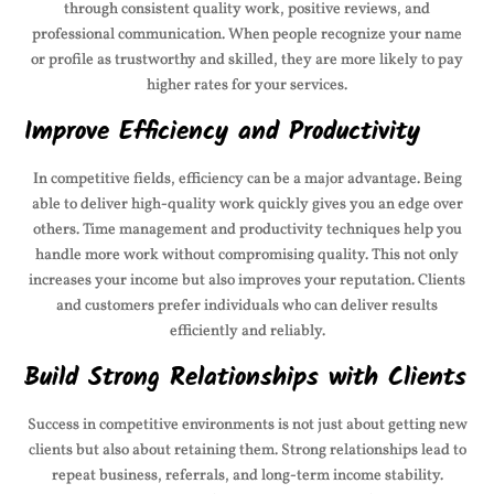
through consistent quality work, positive reviews, and
professional communication. When people recognize your name
or profile as trustworthy and skilled, they are more likely to pay
higher rates for your services.
Improve Efficiency and Productivity
In competitive fields, efficiency can be a major advantage. Being
able to deliver high-quality work quickly gives you an edge over
others. Time management and productivity techniques help you
handle more work without compromising quality. This not only
increases your income but also improves your reputation. Clients
and customers prefer individuals who can deliver results
efficiently and reliably.
Build Strong Relationships with Clients
Success in competitive environments is not just about getting new
clients but also about retaining them. Strong relationships lead to
repeat business, referrals, and long-term income stability.