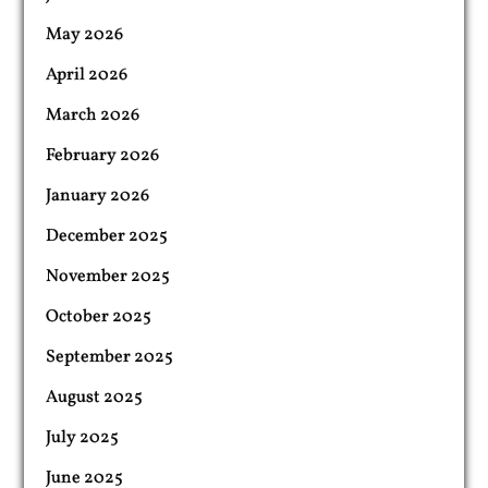
May 2026
April 2026
March 2026
February 2026
January 2026
December 2025
November 2025
October 2025
September 2025
August 2025
July 2025
June 2025