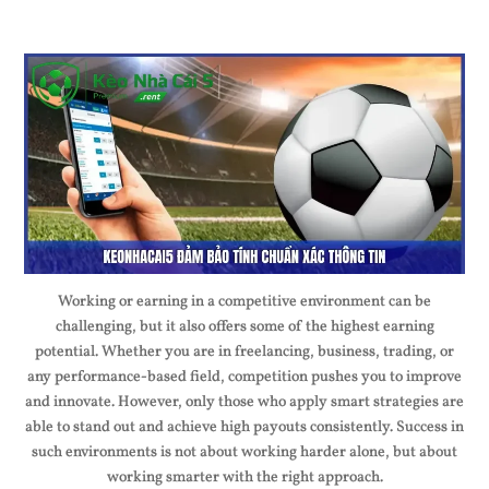
Working or earning in a competitive environment can be
challenging, but it also offers some of the highest earning
potential. Whether you are in freelancing, business, trading, or
any performance-based field, competition pushes you to improve
and innovate. However, only those who apply smart strategies are
able to stand out and achieve high payouts consistently. Success in
such environments is not about working harder alone, but about
working smarter with the right approach.