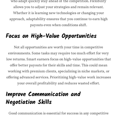
who adapt quickly stay ahead of the competition. Flexibility
allows you to adjust your strategies and remain relevant.
Whether it is learning new technologies or changing your
approach, adaptability ensures that you continue to earn high
payouts even when conditions shift.
Focus on High-Value Opportunities
Not all opportunities are worth your time in competitive
environments. Some tasks may require too much effort for very
low returns. Smart earners focus on high-value opportunities that
offer better payouts for their skills and time. This could mean
working with premium clients, specializing in niche markets, or
offering advanced services. Prioritizing high-value work increases
your overall profitability and reduces wasted effort.
Improve Communication and
Negotiation Skills
Good communication is essential for success in any competitive