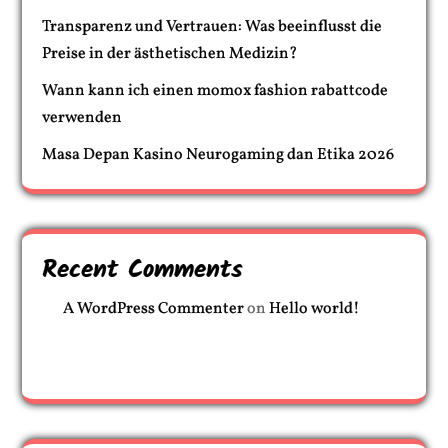
Transparenz und Vertrauen: Was beeinflusst die
Preise in der ästhetischen Medizin?
Wann kann ich einen momox fashion rabattcode
verwenden
Masa Depan Kasino Neurogaming dan Etika 2026
Recent Comments
A WordPress Commenter
on
Hello world!