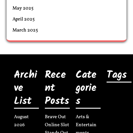
May 2025
April 2025
March 2025
Archi
Rece
Cate
Tags
ve
nt
gorie
List
Posts
s
August
Brave Out
Arts &
2026
Online Slot
Entertain