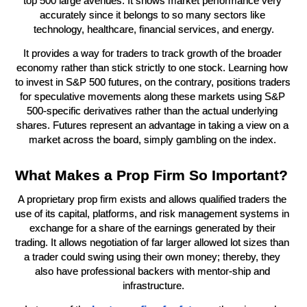
top 500 large avenues. It shows market performance very 
accurately since it belongs to so many sectors like 
technology, healthcare, financial services, and energy.
It provides a way for traders to track growth of the broader 
economy rather than stick strictly to one stock. Learning how 
to invest in S&P 500 futures, on the contrary, positions traders 
for speculative movements along these markets using S&P 
500-specific derivatives rather than the actual underlying 
shares. Futures represent an advantage in taking a view on a 
market across the board, simply gambling on the index. 
What Makes a Prop Firm So Important?
A proprietary prop firm exists and allows qualified traders the 
use of its capital, platforms, and risk management systems in 
exchange for a share of the earnings generated by their 
trading. It allows negotiation of far larger allowed lot sizes than 
a trader could swing using their own money; thereby, they 
also have professional backers with mentor-ship and 
infrastructure.