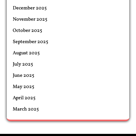
December 2025
November 2025
October 2025
September 2025
August 2025
July 2025
June 2025
May 2025
April 2025
March 2025