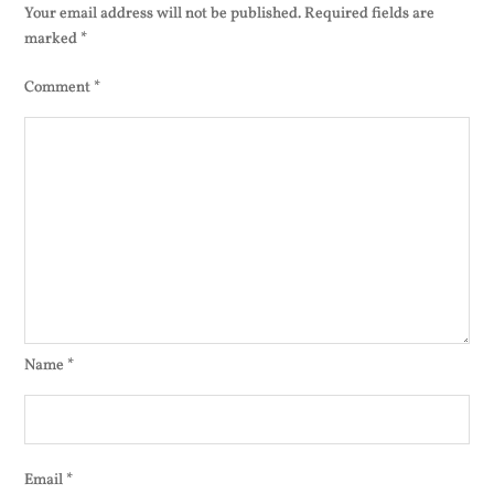
500
Your email address will not be published.
Required fields are
marked
*
Comment
*
Name
*
Email
*