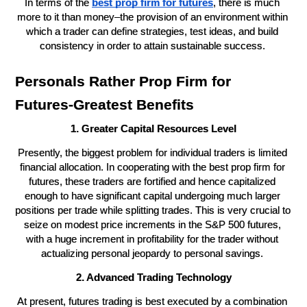
In terms of the 
best prop firm for futures
, there is much 
more to it than money–the provision of an environment within 
which a trader can define strategies, test ideas, and build 
consistency in order to attain sustainable success. 
Personals Rather Prop Firm for 
Futures-Greatest Benefits
1. Greater Capital Resources Level
Presently, the biggest problem for individual traders is limited 
financial allocation. In cooperating with the best prop firm for 
futures, these traders are fortified and hence capitalized 
enough to have significant capital undergoing much larger 
positions per trade while splitting trades. This is very crucial to 
seize on modest price increments in the S&P 500 futures, 
with a huge increment in profitability for the trader without 
actualizing personal jeopardy to personal savings. 
2. Advanced Trading Technology
At present, futures trading is best executed by a combination 