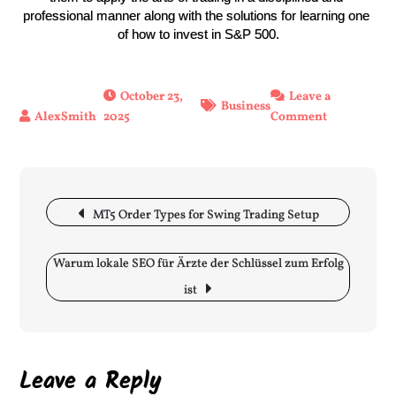
professional manner along with the solutions for learning one 
of how to invest in S&P 500.
October 23,
Leave a
Business
2025
Comment
on
Benefits
of
using
the
Post
MT5 Order Types for Swing Trading Setup
best
navigation
prop
firm
Warum lokale SEO für Ärzte der Schlüssel zum Erfolg
for
ist
futures
when
investing
in
Leave a Reply
S&P