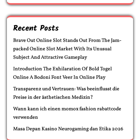
Recent Posts
Brave Out Online Slot Stands Out From The Jam-
packed Online Slot Market With Its Unusual
Subject And Attractive Gameplay
Introduction The Exhilaration Of Bold Togel
Online A Bodoni Font Veer In Online Play
Transparenz und Vertrauen: Was beeinflusst die
Preise in der ästhetischen Medizin?
Wann kann ich einen momox fashion rabattcode
verwenden
Masa Depan Kasino Neurogaming dan Etika 2026