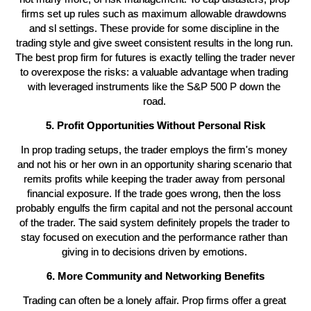
firms set up rules such as maximum allowable drawdowns 
and sl settings. These provide for some discipline in the 
trading style and give sweet consistent results in the long run. 
The best prop firm for futures is exactly telling the trader never 
to overexpose the risks: a valuable advantage when trading 
with leveraged instruments like the S&P 500 P down the 
road. 
5. Profit Opportunities Without Personal Risk
In prop trading setups, the trader employs the firm's money 
and not his or her own in an opportunity sharing scenario that 
remits profits while keeping the trader away from personal 
financial exposure. If the trade goes wrong, then the loss 
probably engulfs the firm capital and not the personal account 
of the trader. The said system definitely propels the trader to 
stay focused on execution and the performance rather than 
giving in to decisions driven by emotions. 
6. More Community and Networking Benefits
Trading can often be a lonely affair. Prop firms offer a great 