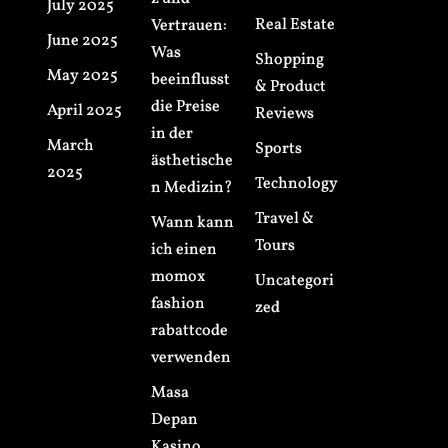
July 2025
Real Estate
Vertrauen:
June 2025
Was
Shopping
May 2025
beeinflusst
& Product
die Preise
April 2025
Reviews
in der
March
Sports
ästhetische
2025
Technology
n Medizin?
Travel &
Wann kann
Tours
ich einen
momox
Uncategori
fashion
zed
rabattcode
verwenden
Masa
Depan
Kasino