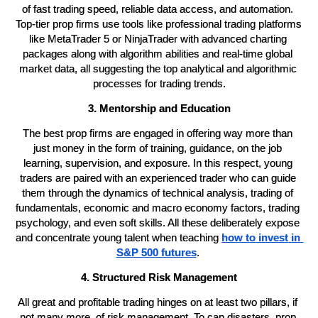
of fast trading speed, reliable data access, and automation. 
Top-tier prop firms use tools like professional trading platforms 
like MetaTrader 5 or NinjaTrader with advanced charting 
packages along with algorithm abilities and real-time global 
market data, all suggesting the top analytical and algorithmic 
processes for trading trends.
3. Mentorship and Education
The best prop firms are engaged in offering way more than 
just money in the form of training, guidance, on the job 
learning, supervision, and exposure. In this respect, young 
traders are paired with an experienced trader who can guide 
them through the dynamics of technical analysis, trading of 
fundamentals, economic and macro economy factors, trading 
psychology, and even soft skills. All these deliberately expose 
and concentrate young talent when teaching 
how to invest
in 
S&P 500 futures
. 
4. Structured Risk Management
All great and profitable trading hinges on at least two pillars, if 
not many more, of risk management. To cap disasters, prop 