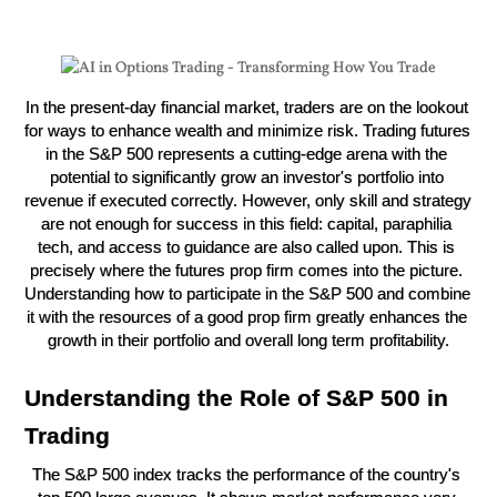
In the present-day financial market, traders are on the lookout 
for ways to enhance wealth and minimize risk. Trading futures 
in the S&P 500 represents a cutting-edge arena with the 
potential to significantly grow an investor's portfolio into 
revenue if executed correctly. However, only skill and strategy 
are not enough for success in this field: capital, paraphilia 
tech, and access to guidance are also called upon. This is 
precisely where the futures prop firm comes into the picture. 
Understanding how to participate in the S&P 500 and combine 
it with the resources of a good prop firm greatly enhances the 
growth in their portfolio and overall long term profitability.
Understanding the Role of S&P 500 in 
Trading
The S&P 500 index tracks the performance of the country's 