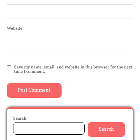
Website
Save my name, email, and website in this browser for the next
time I comment.
Search
Search