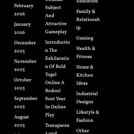
Education
February
Subject
Family &
2026
And
Relationsh
Attractive
January
ip
Gameplay
2026
Gaming
Introductio
December
Health &
n The
2025
Fitness
Exhilaratio
November
n Of Bold
Home &
2025
Togel
Kitchen
October
Online A
Ideas
2025
Bodoni
Industrial
September
Font Veer
Designs
2025
In Online
Lifestyle &
Play
August
Fashion
2025
Transparen
Other
z und