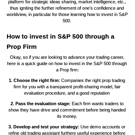
platform for strategic ideas sharing, market intelligence, etc., 
thus igniting the further refinement of one's confidence and 
worldview, in particular for those learning how to invest in S&P 
500. 
How to invest in S&P 500 through a 
Prop Firm
Okay, so if you are looking to advance your trading career, 
here is a quick guide on how to invest in the S&P 500 through 
a Prop firm:
1. Choose the right firm:
 Companies the right prop trading 
firm for you with a transparent profit-sharing model, fair 
evaluation procedure, and a good reputation 
2. Pass the evaluation stage:
 Each firm wants traders to 
show they have drive and commitment before being handed 
its money. 
3. Develop and test your strategy:
 Use demo accounts or 
refine old trading assistant furthers useful experience before 