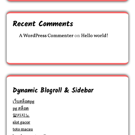
Recent Comments
A WordPress Commenter
on
Hello world!
Dynamic Blogroll & Sidebar
เว็บสล็อตpg
pg สล็อต
알카지노
slot gacor
toto macau