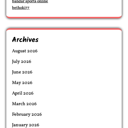
bandar sports online
bethoki77
Archives
August 2026
July 2026
June 2026
May 2026
April 2026
March 2026
February 2026
January 2026