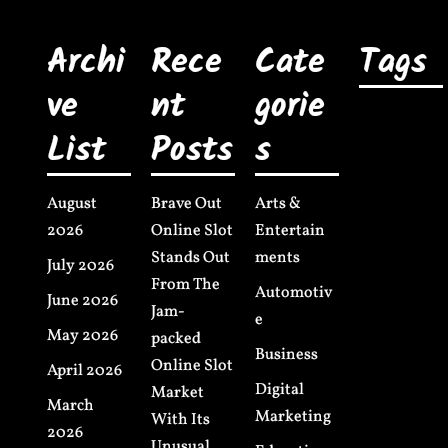
Archi
Rece
Cate
Tags
ve
nt
gorie
List
Posts
s
August
Brave Out
Arts &
2026
Online Slot
Entertain
Stands Out
ments
July 2026
From The
Automotiv
June 2026
Jam-
e
May 2026
packed
Business
Online Slot
April 2026
Digital
Market
March
Marketing
With Its
2026
Unusual