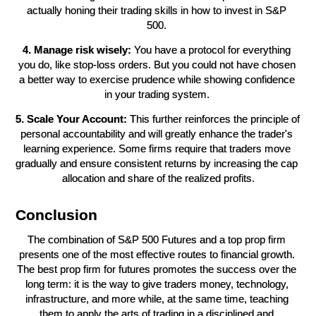
actually honing their trading skills in how to invest in S&P 
500. 
4. Manage risk wisely:
 You have a protocol for everything 
you do, like stop-loss orders. But you could not have chosen 
a better way to exercise prudence while showing confidence 
in your trading system. 
5. Scale Your Account:
 This further reinforces the principle of 
personal accountability and will greatly enhance the trader's 
learning experience. Some firms require that traders move 
gradually and ensure consistent returns by increasing the cap 
allocation and share of the realized profits.
Conclusion
The combination of S&P 500 Futures and a top prop firm 
presents one of the most effective routes to financial growth. 
The best prop firm for futures promotes the success over the 
long term: it is the way to give traders money, technology, 
infrastructure, and more while, at the same time, teaching 
them to apply the arts of trading in a disciplined and 